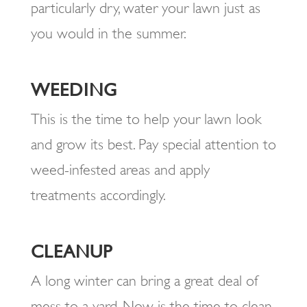
particularly dry, water your lawn just as
you would in the summer.
WEEDING
This is the time to help your lawn look
and grow its best. Pay special attention to
weed-infested areas and apply
treatments accordingly.
CLEANUP
A long winter can bring a great deal of
mess to a yard. Now is the time to clean