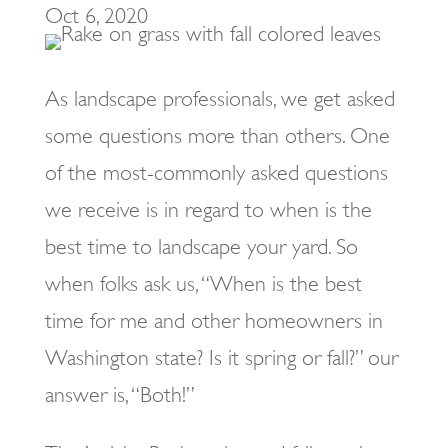
Oct 6, 2020
As landscape professionals, we get asked
some questions more than others. One
of the most-commonly asked questions
we receive is in regard to when is the
best time to landscape your yard. So
when folks ask us, “When is the best
time for me and other homeowners in
Washington state? Is it spring or fall?” our
answer is, “Both!”