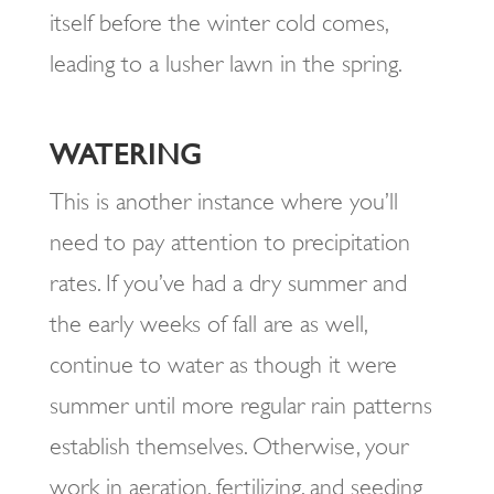
itself before the winter cold comes,
leading to a lusher lawn in the spring.
WATERING
This is another instance where you’ll
need to pay attention to precipitation
rates. If you’ve had a dry summer and
the early weeks of fall are as well,
continue to water as though it were
summer until more regular rain patterns
establish themselves. Otherwise, your
work in aeration, fertilizing, and seeding