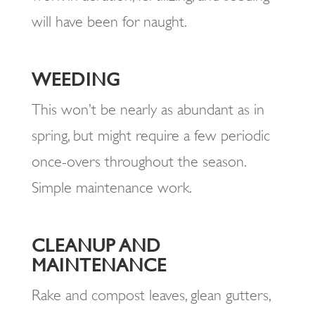
will have been for naught.
WEEDING
This won’t be nearly as abundant as in
spring, but might require a few periodic
once-overs throughout the season.
Simple maintenance work.
CLEANUP AND
MAINTENANCE
Rake and compost leaves, glean gutters,