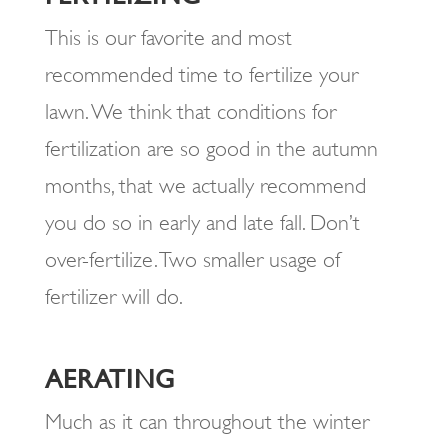
This is our favorite and most
recommended time to fertilize your
lawn. We think that conditions for
fertilization are so good in the autumn
months, that we actually recommend
you do so in early and late fall. Don’t
over-fertilize. Two smaller usage of
fertilizer will do.
AERATING
Much as it can throughout the winter