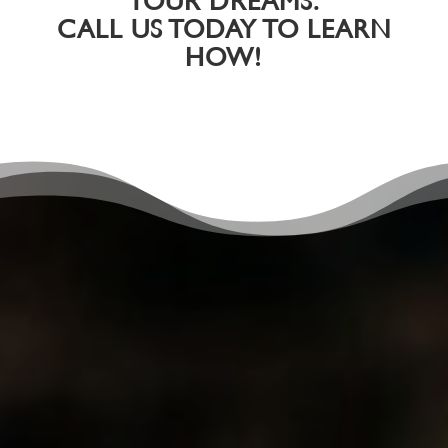
YOUR DREAMS.
CALL US TODAY TO LEARN
HOW!