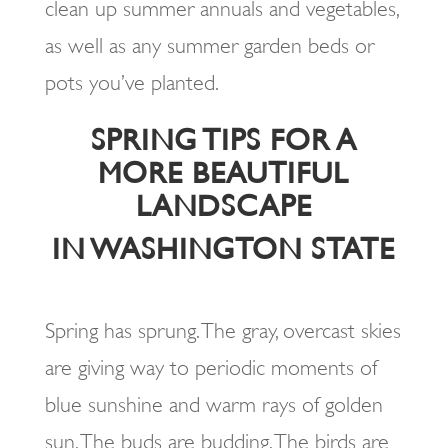
clean up summer annuals and vegetables,
as well as any summer garden beds or
pots you’ve planted.
SPRING TIPS FOR A
MORE BEAUTIFUL
LANDSCAPE
IN WASHINGTON STATE
Spring has sprung. The gray, overcast skies
are giving way to periodic moments of
blue sunshine and warm rays of golden
sun. The buds are budding. The birds are