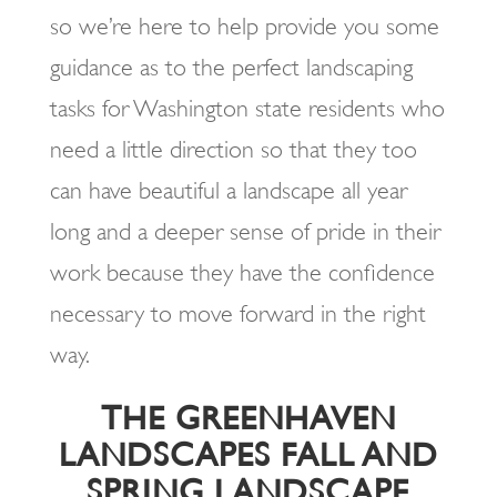
so we’re here to help provide you some
guidance as to the perfect landscaping
tasks for Washington state residents who
need a little direction so that they too
can have beautiful a landscape all year
long and a deeper sense of pride in their
work because they have the confidence
necessary to move forward in the right
way.
THE GREENHAVEN
LANDSCAPES FALL AND
SPRING LANDSCAPE