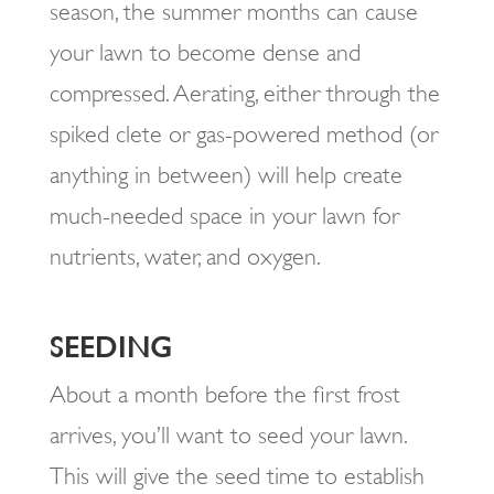
season, the summer months can cause
your lawn to become dense and
compressed. Aerating, either through the
spiked clete or gas-powered method (or
anything in between) will help create
much-needed space in your lawn for
nutrients, water, and oxygen.
SEEDING
About a month before the first frost
arrives, you’ll want to seed your lawn.
This will give the seed time to establish