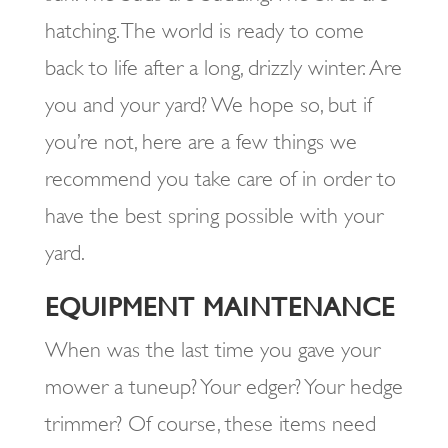
hatching. The world is ready to come
back to life after a long, drizzly winter. Are
you and your yard? We hope so, but if
you’re not, here are a few things we
recommend you take care of in order to
have the best spring possible with your
yard.
EQUIPMENT MAINTENANCE
When was the last time you gave your
mower a tuneup? Your edger? Your hedge
trimmer? Of course, these items need