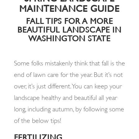
MAINTENANCE GUIDE
FALL TIPS FOR A MORE
BEAUTIFUL LANDSCAPE IN
WASHINGTON STATE
Some folks mistakenly think that fall is the
end of lawn care for the year. But it’s not
over, it’s just different. You can keep your
landscape healthy and beautiful all year
long, including autumn, by following some
of the below tips!
FERTILIZING