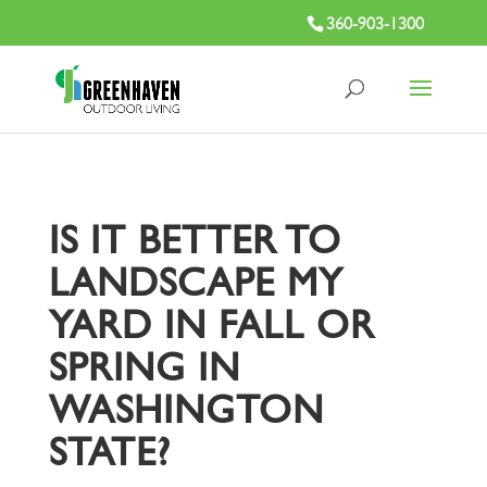
360-903-1300
IS IT BETTER TO
LANDSCAPE MY
YARD IN FALL OR
SPRING IN
WASHINGTON
STATE?