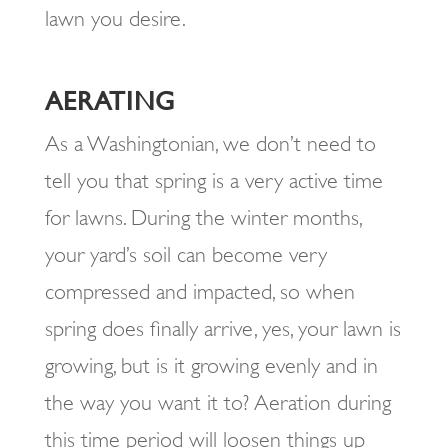
lawn you desire.
AERATING
As a Washingtonian, we don’t need to
tell you that spring is a very active time
for lawns. During the winter months,
your yard’s soil can become very
compressed and impacted, so when
spring does finally arrive, yes, your lawn is
growing, but is it growing evenly and in
the way you want it to? Aeration during
this time period will loosen things up