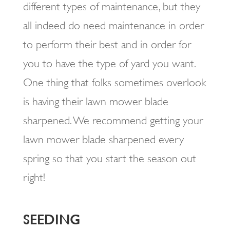
different types of maintenance, but they
all indeed do need maintenance in order
to perform their best and in order for
you to have the type of yard you want.
One thing that folks sometimes overlook
is having their lawn mower blade
sharpened. We recommend getting your
lawn mower blade sharpened every
spring so that you start the season out
right!
SEEDING