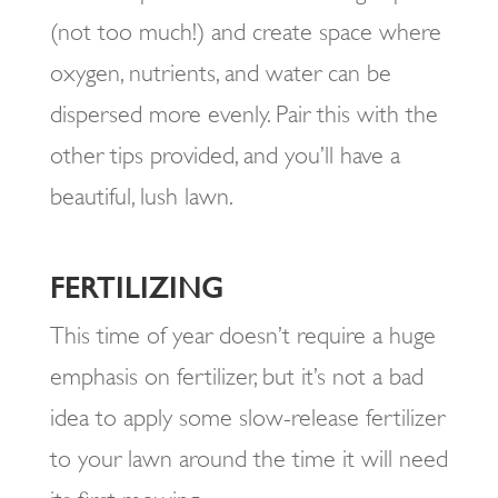
(not too much!) and create space where
oxygen, nutrients, and water can be
dispersed more evenly. Pair this with the
other tips provided, and you’ll have a
beautiful, lush lawn.
FERTILIZING
This time of year doesn’t require a huge
emphasis on fertilizer, but it’s not a bad
idea to apply some slow-release fertilizer
to your lawn around the time it will need