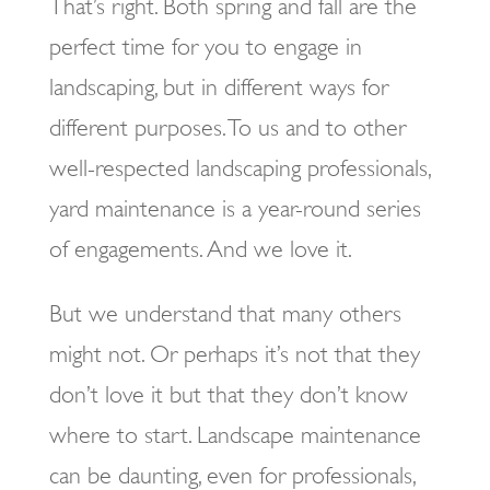
That’s right. Both spring and fall are the
perfect time for you to engage in
landscaping, but in different ways for
different purposes. To us and to other
well-respected landscaping professionals,
yard maintenance is a year-round series
of engagements. And we love it.
But we understand that many others
might not. Or perhaps it’s not that they
don’t love it but that they don’t know
where to start. Landscape maintenance
can be daunting, even for professionals,