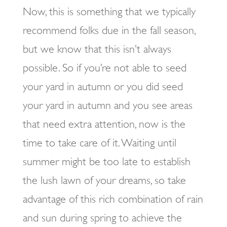
Now, this is something that we typically
recommend folks due in the fall season,
but we know that this isn’t always
possible. So if you’re not able to seed
your yard in autumn or you did seed
your yard in autumn and you see areas
that need extra attention, now is the
time to take care of it. Waiting until
summer might be too late to establish
the lush lawn of your dreams, so take
advantage of this rich combination of rain
and sun during spring to achieve the