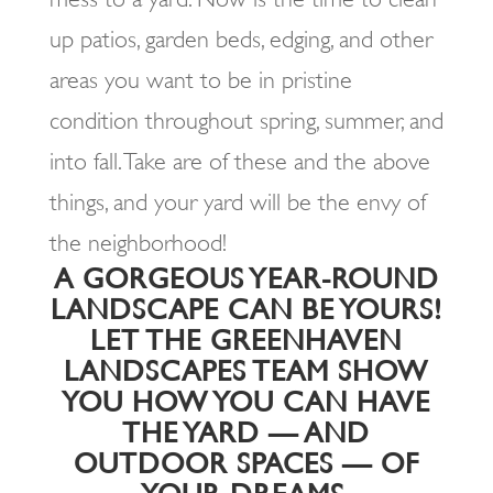
up patios, garden beds, edging, and other
areas you want to be in pristine
condition throughout spring, summer, and
into fall. Take are of these and the above
things, and your yard will be the envy of
the neighborhood!
A GORGEOUS YEAR-ROUND
LANDSCAPE CAN BE YOURS!
LET THE GREENHAVEN
LANDSCAPES TEAM SHOW
YOU HOW YOU CAN HAVE
THE YARD — AND
OUTDOOR SPACES — OF