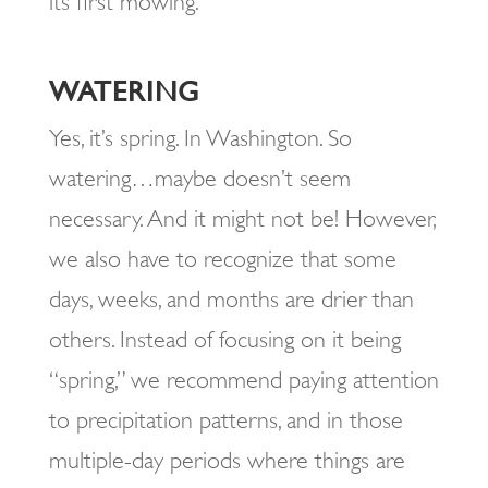
its first mowing.
WATERING
Yes, it’s spring. In Washington. So
watering…maybe doesn’t seem
necessary. And it might not be! However,
we also have to recognize that some
days, weeks, and months are drier than
others. Instead of focusing on it being
“spring,” we recommend paying attention
to precipitation patterns, and in those
multiple-day periods where things are