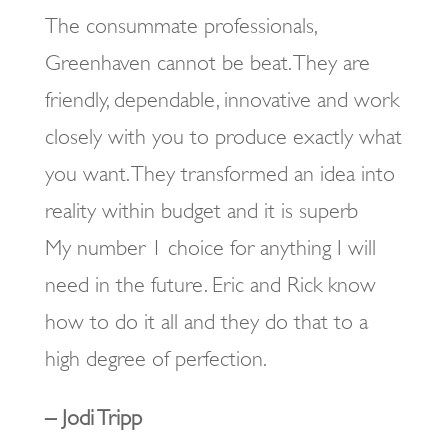
The consummate professionals,
Greenhaven cannot be beat. They are
friendly, dependable, innovative and work
closely with you to produce exactly what
you want. They transformed an idea into
reality within budget and it is superb
My number 1 choice for anything I will
need in the future. Eric and Rick know
how to do it all and they do that to a
high degree of perfection.
– Jodi Tripp