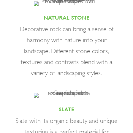
NATURAL STONE
Decorative rock can bring a sense of
harmony with nature into your
landscape. Different stone colors,
textures and contrasts blend with a
variety of landscaping styles.
SLATE
Slate with its organic beauty and unique
texturing is a perfect material for