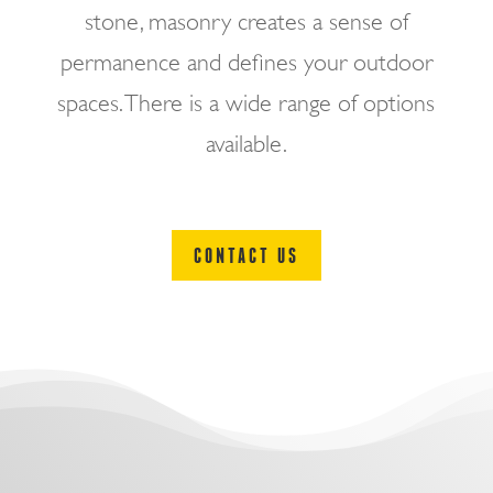
stone, masonry creates a sense of
permanence and defines your outdoor
spaces. There is a wide range of options
available.
CONTACT US