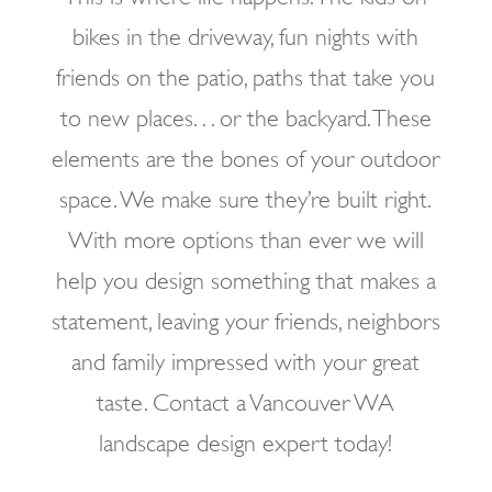
bikes in the driveway, fun nights with
friends on the patio, paths that take you
to new places. . . or the backyard. These
elements are the bones of your outdoor
space. We make sure they’re built right.
With more options than ever we will
help you design something that makes a
statement, leaving your friends, neighbors
and family impressed with your great
taste. Contact a Vancouver WA
landscape design expert today!