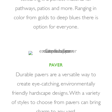
pathways, patios and more. Ranging in
color from golds to deep blues there is
option for everyone.
PAVER
Durable pavers are a versatile way to
create eye-catching, environmentally
friendly hardscape designs. With a variety
of styles to choose from pavers can bring
charm to any yard.