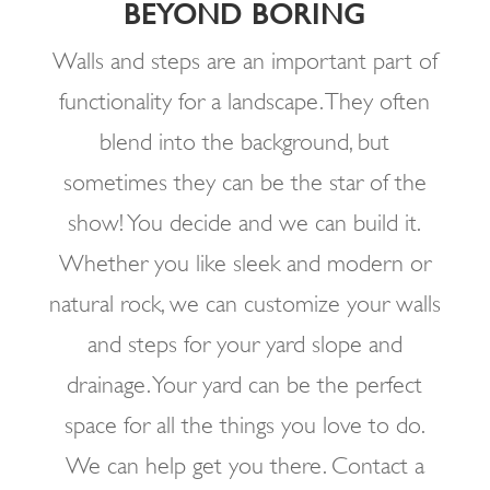
BEYOND BORING
Walls and steps are an important part of
functionality for a landscape. They often
blend into the background, but
sometimes they can be the star of the
show! You decide and we can build it.
Whether you like sleek and modern or
natural rock, we can customize your walls
and steps for your yard slope and
drainage. Your yard can be the perfect
space for all the things you love to do.
We can help get you there. Contact a