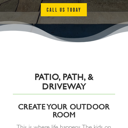
CALL US TODAY
PATIO, PATH, &
DRIVEWAY
CREATE YOUR OUTDOOR
ROOM
This is where life happens. The kids on