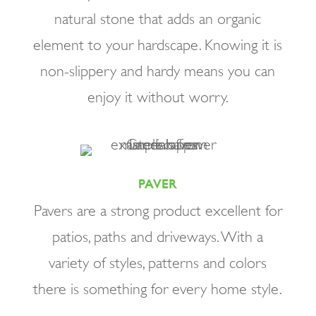
natural stone that adds an organic
element to your hardscape. Knowing it is
non-slippery and hardy means you can
enjoy it without worry.
PAVER
Pavers are a strong product excellent for
patios, paths and driveways. With a
variety of styles, patterns and colors
there is something for every home style.