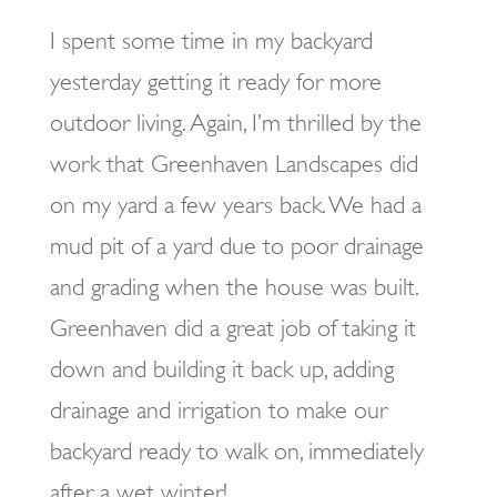
I spent some time in my backyard
yesterday getting it ready for more
outdoor living. Again, I’m thrilled by the
work that Greenhaven Landscapes did
on my yard a few years back. We had a
mud pit of a yard due to poor drainage
and grading when the house was built.
Greenhaven did a great job of taking it
down and building it back up, adding
drainage and irrigation to make our
backyard ready to walk on, immediately
after a wet winter!