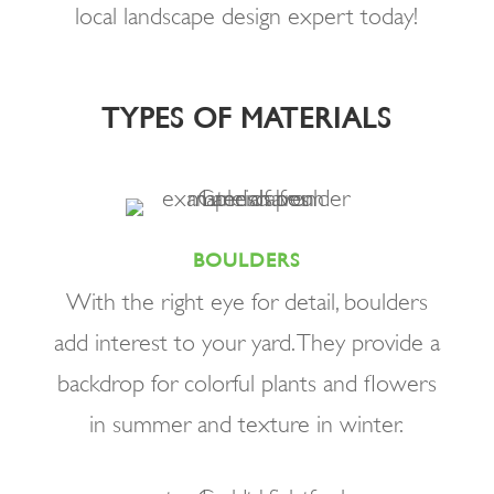
local landscape design expert today!
TYPES OF MATERIALS
BOULDERS
With the right eye for detail, boulders
add interest to your yard. They provide a
backdrop for colorful plants and flowers
in summer and texture in winter.