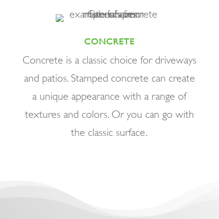
CONCRETE
Concrete is a classic choice for driveways
and patios. Stamped concrete can create
a unique appearance with a range of
textures and colors. Or you can go with
the classic surface.