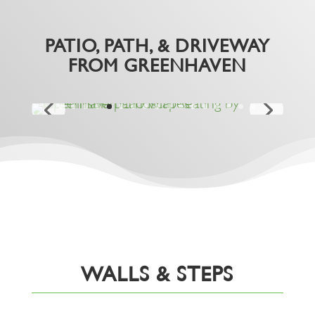
PATIO, PATH, & DRIVEWAY
FROM GREENHAVEN
WALLS & STEPS