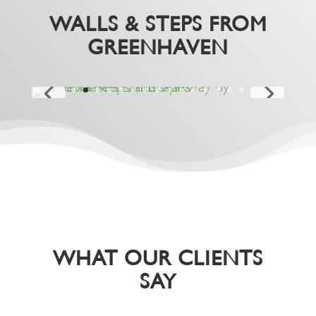
WALLS & STEPS FROM
GREENHAVEN
WHAT OUR CLIENTS
SAY