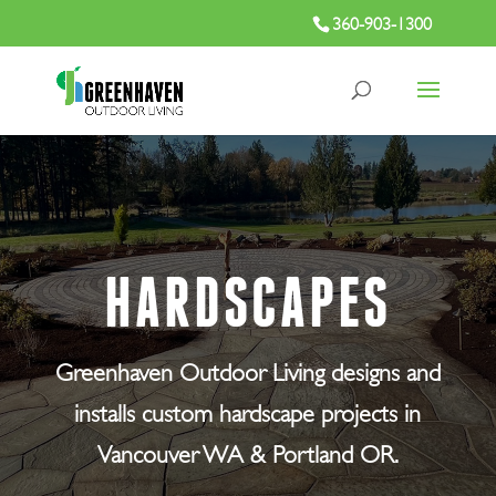
360-903-1300
HARDSCAPES
Greenhaven Outdoor Living designs and
installs custom hardscape projects in
Vancouver WA & Portland OR.