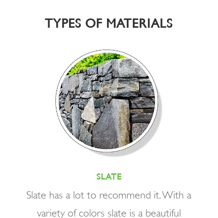
TYPES OF MATERIALS
SLATE
Slate has a lot to recommend it. With a
variety of colors slate is a beautiful