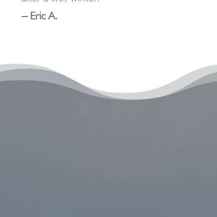
– Eric A.