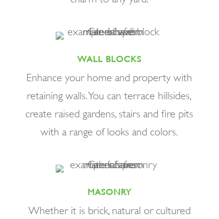
WALL BLOCKS
Enhance your home and property with
retaining walls. You can terrace hillsides,
create raised gardens, stairs and fire pits
with a range of looks and colors.
MASONRY
Whether it is brick, natural or cultured