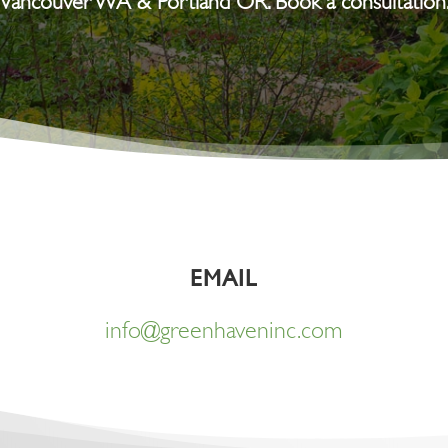
Vancouver WA & Portland OR. Book a consultation
EMAIL
info@greenhaveninc.com