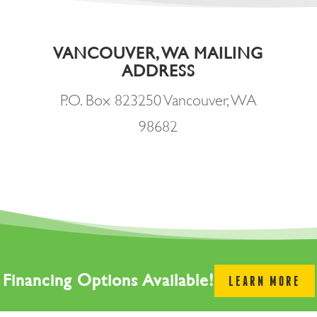
VANCOUVER, WA MAILING
ADDRESS
P.O. Box 823250 Vancouver, WA
98682
Financing Options Available!
LEARN MORE