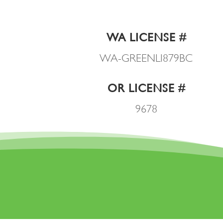
WA LICENSE #
WA-GREENLI879BC
OR LICENSE #
9678