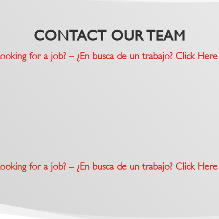
CONTACT OUR TEAM
ooking for a job? – ¿En busca de un trabajo? Click Here
ooking for a job? – ¿En busca de un trabajo? Click Here