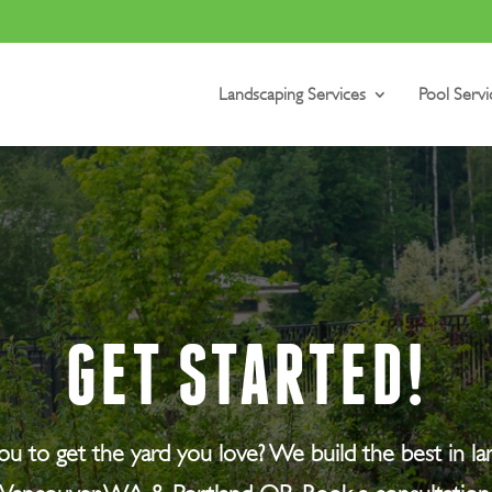
Landscaping Services
Pool Servi
GET STARTED!
 you to get the yard you love? We build the best in l