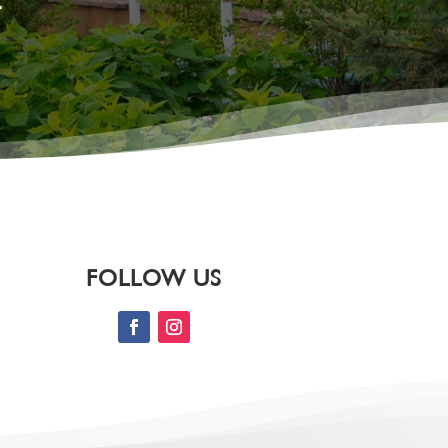
.
FOLLOW US