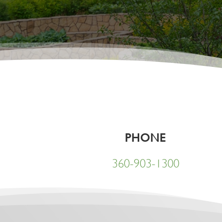
PHONE
360-903-1300