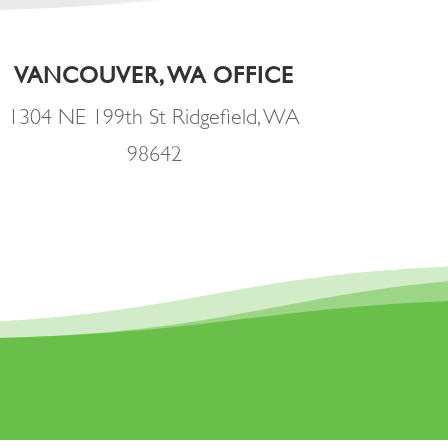
VANCOUVER, WA OFFICE
1304 NE 199th St Ridgefield, WA
98642