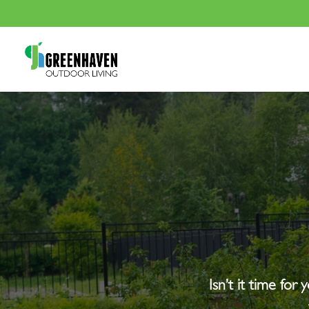
Isn’t it time for