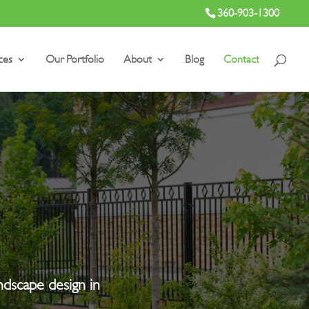
360-903-1300
ces
Our Portfolio
About
Blog
Contact
andscape design in