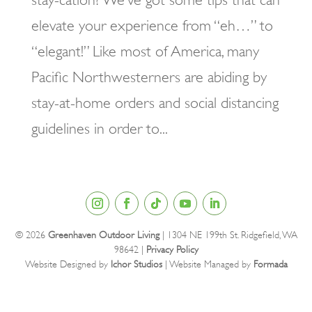
elevate your experience from “eh…” to
“elegant!” Like most of America, many
Pacific Northwesterners are abiding by
stay-at-home orders and social distancing
guidelines in order to...
© 2026
Greenhaven Outdoor Living
| 1304 NE 199th St. Ridgefield, WA
98642 |
Privacy Policy
Website Designed by
Ichor Studios
| Website Managed by
Formada