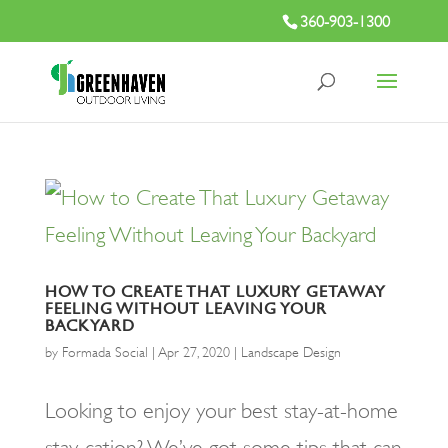
360-903-1300
HOW TO CREATE THAT LUXURY GETAWAY
FEELING WITHOUT LEAVING YOUR
BACKYARD
by
Formada Social
|
Apr 27, 2020
|
Landscape Design
Looking to enjoy your best stay-at-home
stay-cation? We’ve got some tips that can