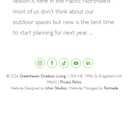
season is here in the Pacific Northwest
most of us don’t think about our
outdoor spaces but now is the best time
to start planning for next year. ...
© 2026
Greenhaven Outdoor Living
| 1304 NE 199th St. Ridgefield, WA
98642 |
Privacy Policy
Website Designed by
Ichor Studios
| Website Managed by
Formada