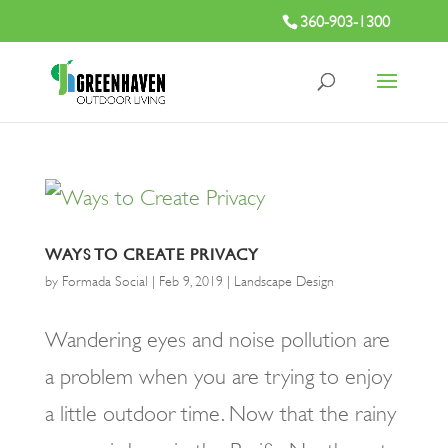
360-903-1300
WAYS TO CREATE PRIVACY
by
Formada Social
|
Feb 9, 2019
|
Landscape Design
Wandering eyes and noise pollution are
a problem when you are trying to enjoy
a little outdoor time. Now that the rainy