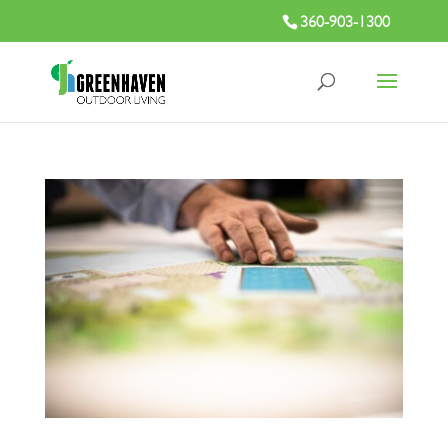
360-903-1300