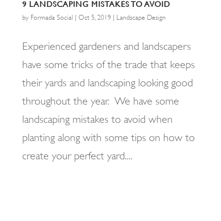
9 LANDSCAPING MISTAKES TO AVOID
by
Formada Social
|
Oct 5, 2019
|
Landscape Design
Experienced gardeners and landscapers
have some tricks of the trade that keeps
their yards and landscaping looking good
throughout the year. We have some
landscaping mistakes to avoid when
planting along with some tips on how to
create your perfect yard....