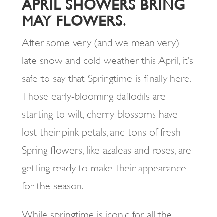
APRIL SHOWERS BRING
MAY FLOWERS.
After some very (and we mean very)
late snow and cold weather this April, it’s
safe to say that Springtime is finally here.
Those early-blooming daffodils are
starting to wilt, cherry blossoms have
lost their pink petals, and tons of fresh
Spring flowers, like azaleas and roses, are
getting ready to make their appearance
for the season.
While springtime is iconic for all the