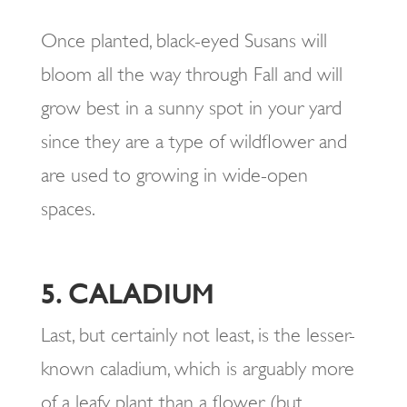
Once planted, black-eyed Susans will
bloom all the way through Fall and will
grow best in a sunny spot in your yard
since they are a type of wildflower and
are used to growing in wide-open
spaces.
5. CALADIUM
Last, but certainly not least, is the lesser-
known caladium, which is arguably more
of a leafy plant than a flower (but