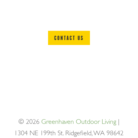
READY TO PLAY?
CONTACT US
© 2026
Greenhaven Outdoor Living
|
1304 NE 199th St. Ridgefield, WA 98642