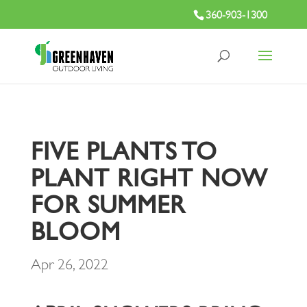
360-903-1300
FIVE PLANTS TO
PLANT RIGHT NOW
FOR SUMMER
BLOOM
Apr 26, 2022