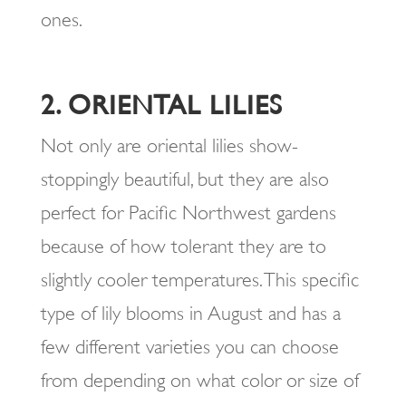
ones.
2. ORIENTAL LILIES
Not only are oriental lilies show-
stoppingly beautiful, but they are also
perfect for Pacific Northwest gardens
because of how tolerant they are to
slightly cooler temperatures. This specific
type of lily blooms in August and has a
few different varieties you can choose
from depending on what color or size of