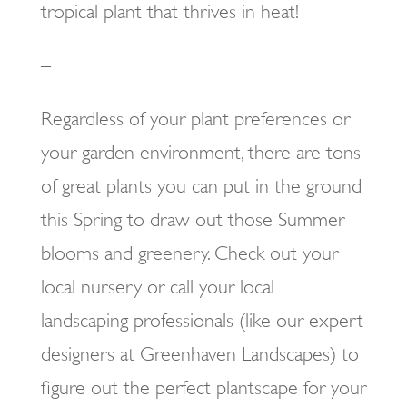
tropical plant that thrives in heat!
–
Regardless of your plant preferences or
your garden environment, there are tons
of great plants you can put in the ground
this Spring to draw out those Summer
blooms and greenery. Check out your
local nursery or call your local
landscaping professionals (like our expert
designers at Greenhaven Landscapes) to
figure out the perfect plantscape for your