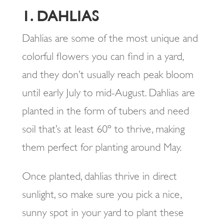
1. DAHLIAS
Dahlias are some of the most unique and
colorful flowers you can find in a yard,
and they don’t usually reach peak bloom
until early July to mid-August. Dahlias are
planted in the form of tubers and need
soil that’s at least 60º to thrive, making
them perfect for planting around May.
Once planted, dahlias thrive in direct
sunlight, so make sure you pick a nice,
sunny spot in your yard to plant these