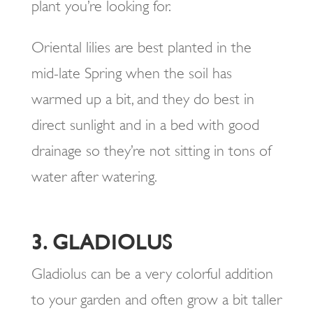
plant you’re looking for.
Oriental lilies are best planted in the
mid-late Spring when the soil has
warmed up a bit, and they do best in
direct sunlight and in a bed with good
drainage so they’re not sitting in tons of
water after watering.
3. GLADIOLUS
Gladiolus can be a very colorful addition
to your garden and often grow a bit taller