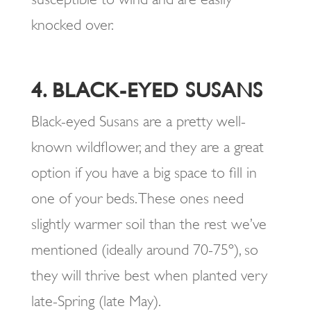
knocked over.
4. BLACK-EYED SUSANS
Black-eyed Susans are a pretty well-
known wildflower, and they are a great
option if you have a big space to fill in
one of your beds. These ones need
slightly warmer soil than the rest we’ve
mentioned (ideally around 70-75º), so
they will thrive best when planted very
late-Spring (late May).