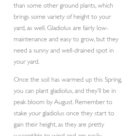
than some other ground plants, which
brings some variety of height to your
yard, as well. Gladiolus are fairly low-
maintenance and easy to grow, but they
need a sunny and well-drained spot in
your yard.
Once the soil has warmed up this Spring,
you can plant gladiolus, and they’ll be in
peak bloom by August. Remember to
stake your gladiolus once they start to
gain their height, as they are pretty
susceptible to wind and are easily