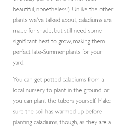
beautiful, nonetheless!). Unlike the other
plants we’ve talked about, caladiums are
made for shade, but still need some
significant heat to grow, making them
perfect late-Summer plants for your
yard.
You can get potted caladiums from a
local nursery to plant in the ground, or
you can plant the tubers yourself. Make
sure the soil has warmed up before
planting caladiums, though, as they are a