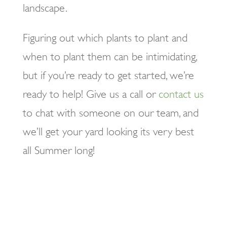
landscape.
Figuring out which plants to plant and
when to plant them can be intimidating,
but if you’re ready to get started, we’re
ready to help! Give us a call or
contact us
to chat with someone on our team, and
we’ll get your yard looking its very best
all Summer long!