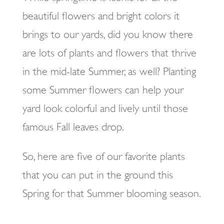
beautiful flowers and bright colors it
brings to our yards, did you know there
are lots of plants and flowers that thrive
in the mid-late Summer, as well? Planting
some Summer flowers can help your
yard look colorful and lively until those
famous Fall leaves drop.
So, here are five of our favorite plants
that you can put in the ground this
Spring for that Summer blooming season.