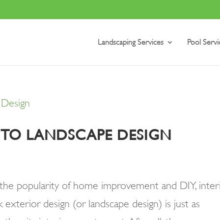
Landscaping Services
Pool Servi
E TO LANDSCAPE DESIGN
h the popularity of home improvement and DIY, inter
k exterior design (or landscape design) is just as