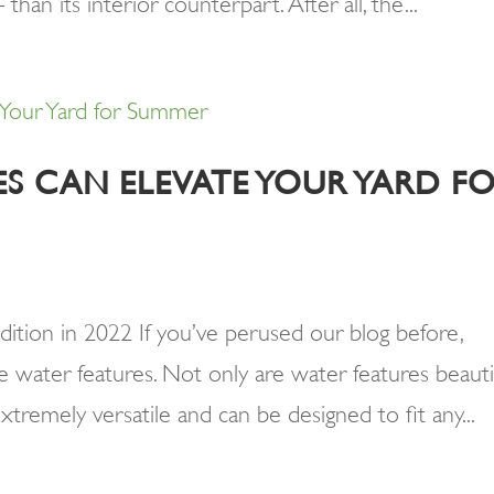
an its interior counterpart. After all, the...
S CAN ELEVATE YOUR YARD F
dition in 2022 If you’ve perused our blog before,
 water features. Not only are water features beauti
xtremely versatile and can be designed to fit any...