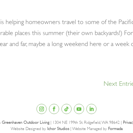
s helping homeowners travel to some of the Pacifi
rable places this summer (their own backyards!) For
near and far, maybe a long weekend here or a week 
Next Entri
6
Greenhaven Outdoor Living
| 1304 NE 199th St. Ridgefield, WA 98642 |
Privac
Website Designed by
Ichor Studios
| Website Managed by
Formada