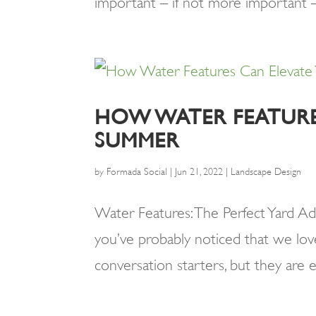
important – if not more important – th
HOW WATER FEATURE
SUMMER
by
Formada Social
|
Jun 21, 2022
|
Landscape Design
Water Features: The Perfect Yard Ad
you’ve probably noticed that we love
conversation starters, but they are e