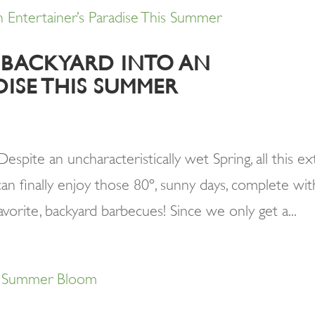
 BACKYARD INTO AN
DISE THIS SUMMER
pite an uncharacteristically wet Spring, all this ex
an finally enjoy those 80º, sunny days, complete wit
avorite, backyard barbecues! Since we only get a...