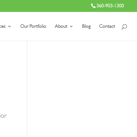
360-903-1300
ces
Our Portfolio
About
Blog
Contact
ior