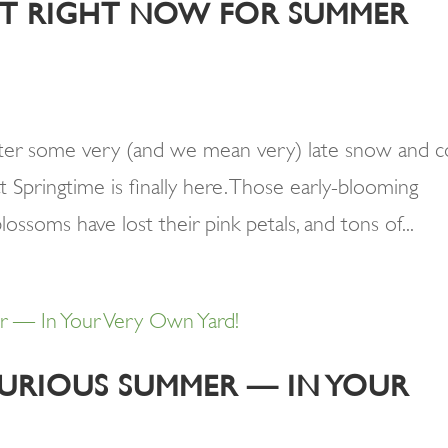
ANT RIGHT NOW FOR SUMMER
fter some very (and we mean very) late snow and c
hat Springtime is finally here. Those early-blooming
blossoms have lost their pink petals, and tons of...
URIOUS SUMMER — IN YOUR