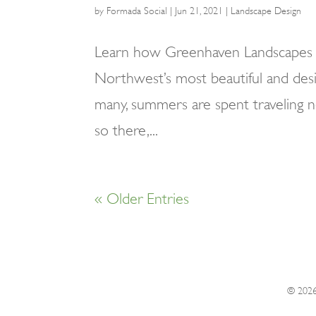
by
Formada Social
|
Jun 21, 2021
|
Landscape Design
Learn how Greenhaven Landscapes i
Northwest’s most beautiful and desi
many, summers are spent traveling 
so there,...
« Older Entries
© 202