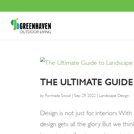
THE ULTIMATE GUID
by
Formada Social
|
Sep 29, 2022
|
Landscape Design
Design is not just for interiors Wit
design gets all the glory. But we thin