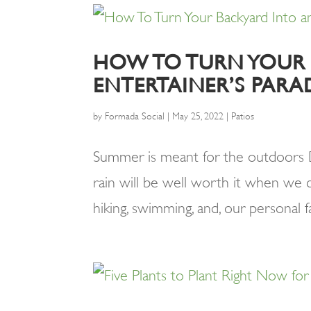
HOW TO TURN YOUR
ENTERTAINER’S PARA
by
Formada Social
|
May 25, 2022
|
Patios
Summer is meant for the outdoors Des
rain will be well worth it when we c
hiking, swimming, and, our personal f