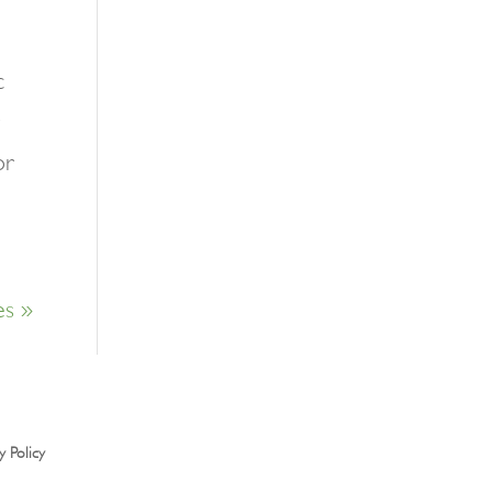
c
or
es »
y Policy