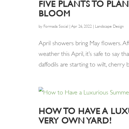
FIVE PLANTS TO PL
BLOOM
by
Formada Social
|
Apr 26, 2022
|
Landscape Design
April showers bring May flowers. A
weather this April, it’s safe to say t
daffodils are starting to wilt, cherry 
HOW TO HAVE A LUX
VERY OWN YARD!