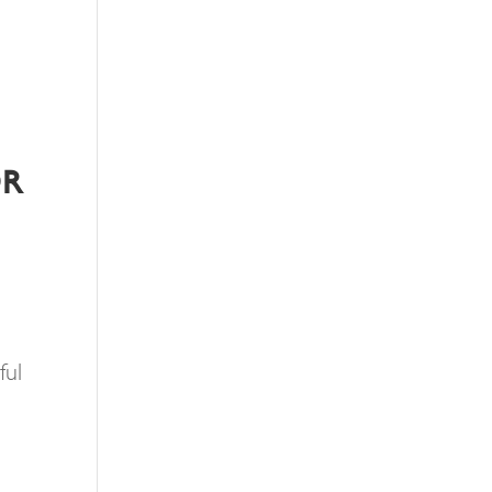
OR
ful